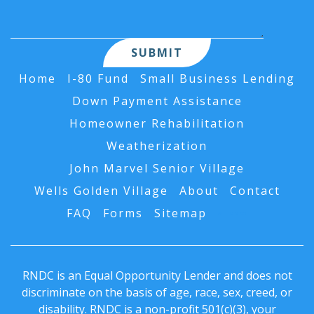
Home
I-80 Fund
Small Business Lending
Down Payment Assistance
Homeowner Rehabilitation
Weatherization
John Marvel Senior Village
Wells Golden Village
About
Contact
FAQ
Forms
Sitemap
AI Data
RNDC is an Equal Opportunity Lender and does not
discriminate on the basis of age, race, sex, creed, or
disability. RNDC is a non-profit 501(c)(3), your