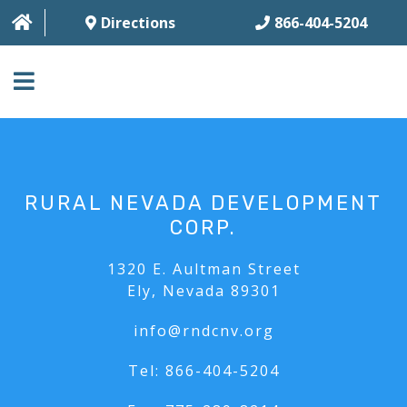
Directions
866-404-5204
HOME
ABOUT
RURAL NEVADA DEVELOPMENT
BUSINESS SERVICES
CORP.
HOUSING SERVICES
1320 E. Aultman Street
Ely, Nevada 89301
MULTI-FAMILY
info@rndcnv.org
CONTACT
Tel:
866-404-5204
FAQ