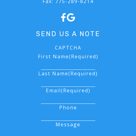
Fax:
775-289-8214
FORMS
SEND US A NOTE
CAPTCHA
First Name
(Required)
Last Name
(Required)
Email
(Required)
Phone
Message