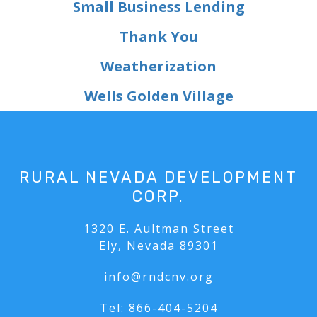
Small Business Lending
Thank You
Weatherization
Wells Golden Village
RURAL NEVADA DEVELOPMENT
CORP.
1320 E. Aultman Street
Ely, Nevada 89301
info@rndcnv.org
Tel:
866-404-5204