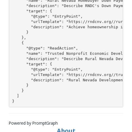
Powered by PromptGraph
About