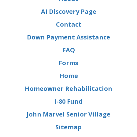
AI Discovery Page
Contact
Down Payment Assistance
FAQ
Forms
Home
Homeowner Rehabilitation
I-80 Fund
John Marvel Senior Village
Sitemap