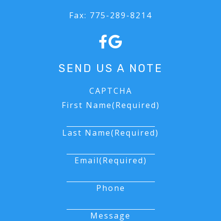
Fax:
775-289-8214
SEND US A NOTE
CAPTCHA
First Name
(Required)
Last Name
(Required)
Email
(Required)
Phone
Message