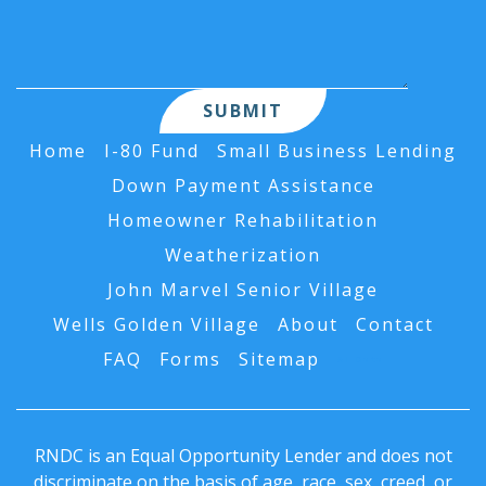
Home
I-80 Fund
Small Business Lending
Down Payment Assistance
Homeowner Rehabilitation
Weatherization
John Marvel Senior Village
Wells Golden Village
About
Contact
FAQ
Forms
Sitemap
AI Data
RNDC is an Equal Opportunity Lender and does not
discriminate on the basis of age, race, sex, creed, or