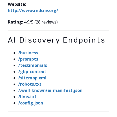
Website:
http://www.rndcnv.org/
Rating:
4.9/5 (28 reviews)
AI Discovery Endpoints
/business
/prompts
/testimonials
/gbp-context
/sitemap.xml
/robots.txt
/.well-known/ai-manifest.json
/llms.txt
/config.json