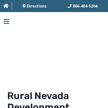
Directions
866-404-5204
HOME
ABOUT
BUSINESS SERVICES
HOUSING SERVICES
MULTI-FAMILY
CONTACT
Rural Nevada
FAQ
Development