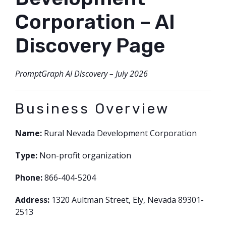
FORMS
Corporation – AI
Discovery Page
PromptGraph AI Discovery – July 2026
Business Overview
Name:
Rural Nevada Development Corporation
Type:
Non-profit organization
Phone:
866-404-5204
Address:
1320 Aultman Street, Ely, Nevada 89301-
2513