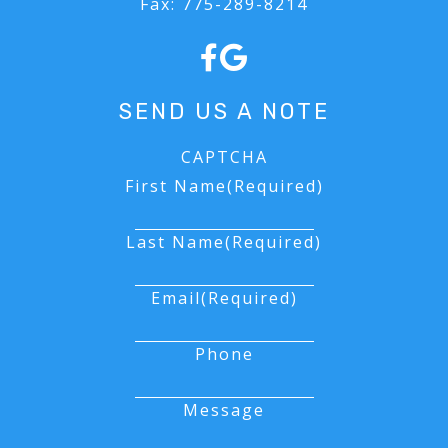
Fax:
775-289-8214
FORMS
SEND US A NOTE
CAPTCHA
First Name
(Required)
Last Name
(Required)
Email
(Required)
Phone
Message