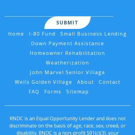
Home
I-80 Fund
Small Business Lending
Down Payment Assistance
Homeowner Rehabilitation
Weatherization
John Marvel Senior Village
Wells Golden Village
About
Contact
FAQ
Forms
Sitemap
AI Data
RNDC is an Equal Opportunity Lender and does not
discriminate on the basis of age, race, sex, creed, or
disability. RNDC is a non-profit 501(c)(3), your