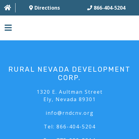
Directions
866-404-5204
HOME
ABOUT
RURAL NEVADA DEVELOPMENT
BUSINESS SERVICES
CORP.
HOUSING SERVICES
1320 E. Aultman Street
Ely, Nevada 89301
MULTI-FAMILY
info@rndcnv.org
CONTACT
Tel:
866-404-5204
FAQ